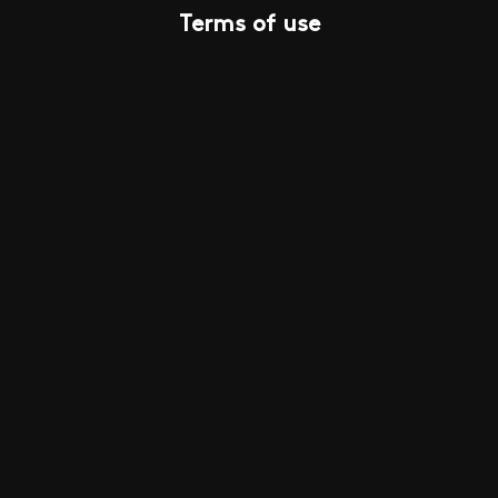
Terms of use